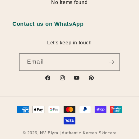
No items found
Contact us on WhatsApp
Let's keep in touch
Email
https://www.facebook.com/profile.ph
https://www.instagram.com/nv_
https://www.youtube.com
https://au.pinterest
id=61582709112493
q6w
actingBusinessId=
Payment
methods
© 2026,
NV Elyra
| Authentic Korean Skincare