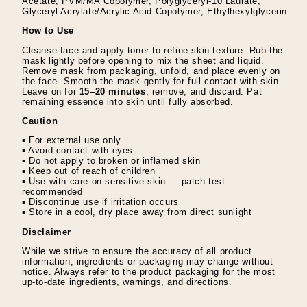
Acetate, PVM/MA Copolymer, Polyglyceryl-10 Laurate,
Glyceryl Acrylate/Acrylic Acid Copolymer, Ethylhexylglycerin
How to Use
Cleanse face and apply toner to refine skin texture. Rub the
mask lightly before opening to mix the sheet and liquid.
Remove mask from packaging, unfold, and place evenly on
the face. Smooth the mask gently for full contact with skin.
Leave on for
15–20 minutes
, remove, and discard. Pat
remaining essence into skin until fully absorbed.
Caution
▪ For external use only
▪ Avoid contact with eyes
▪ Do not apply to broken or inflamed skin
▪ Keep out of reach of children
▪ Use with care on sensitive skin — patch test
recommended
▪ Discontinue use if irritation occurs
▪ Store in a cool, dry place away from direct sunlight
Disclaimer
While we strive to ensure the accuracy of all product
information, ingredients or packaging may change without
notice. Always refer to the product packaging for the most
up-to-date ingredients, warnings, and directions.