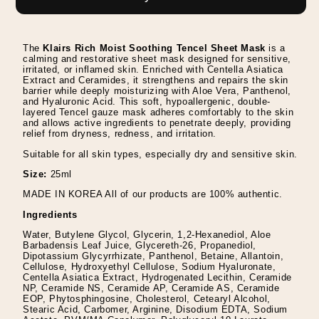
Soothing
Soothing
Tencel
Tencel
Sheet
Sheet
The
Klairs Rich Moist Soothing Tencel Sheet Mask
is a
Mask
Mask
calming and restorative sheet mask designed for sensitive,
irritated, or inflamed skin. Enriched with Centella Asiatica
Extract and Ceramides, it strengthens and repairs the skin
barrier while deeply moisturizing with Aloe Vera, Panthenol,
and Hyaluronic Acid. This soft, hypoallergenic, double-
layered Tencel gauze mask adheres comfortably to the skin
and allows active ingredients to penetrate deeply, providing
relief from dryness, redness, and irritation.
Suitable for all skin types, especially dry and sensitive skin.
Size:
25ml
MADE IN KOREA All of our products are 100% authentic.
Ingredients
Water, Butylene Glycol, Glycerin, 1,2-Hexanediol, Aloe
Barbadensis Leaf Juice, Glycereth-26, Propanediol,
Dipotassium Glycyrrhizate, Panthenol, Betaine, Allantoin,
Cellulose, Hydroxyethyl Cellulose, Sodium Hyaluronate,
Centella Asiatica Extract, Hydrogenated Lecithin, Ceramide
NP, Ceramide NS, Ceramide AP, Ceramide AS, Ceramide
EOP, Phytosphingosine, Cholesterol, Cetearyl Alcohol,
Stearic Acid, Carbomer, Arginine, Disodium EDTA, Sodium