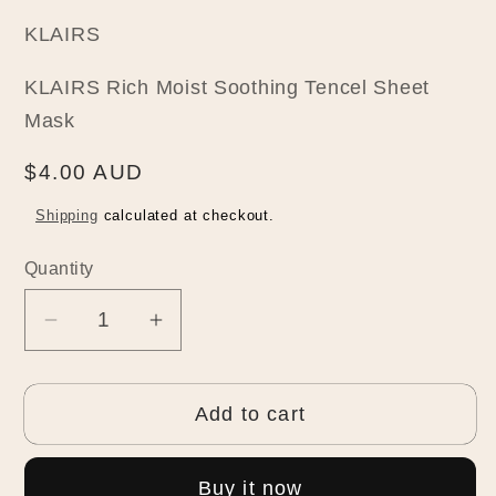
KLAIRS
KLAIRS Rich Moist Soothing Tencel Sheet
Mask
Regular
$4.00 AUD
price
Shipping
calculated at checkout.
Quantity
Quantity
Decrease
Increase
quantity
quantity
for
for
Add to cart
KLAIRS
KLAIRS
Rich
Rich
Moist
Moist
Buy it now