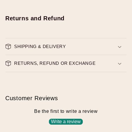
Returns and Refund
SHIPPING & DELIVERY
RETURNS, REFUND OR EXCHANGE
Customer Reviews
Be the first to write a review
Write a review