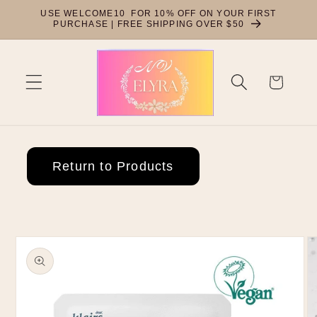
Skip to
USE WELCOME10 FOR 10% OFF ON YOUR FIRST
content
PURCHASE | FREE SHIPPING OVER $50
Cart
Return to Products
Skip to
product
information