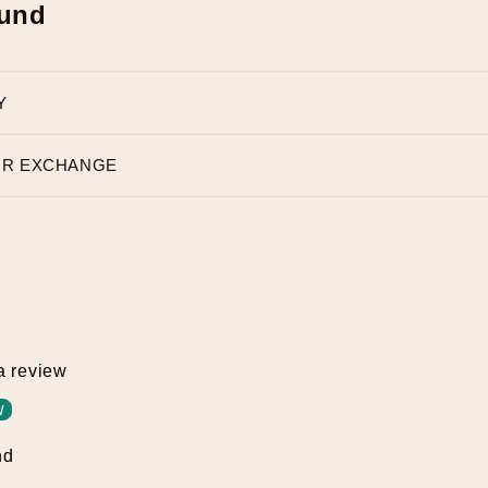
fund
Y
OR EXCHANGE
 a review
w
nd