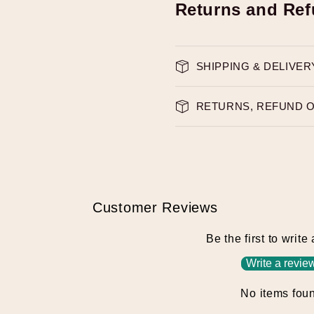
Returns and Re
SHIPPING & DELIVER
RETURNS, REFUND 
Customer Reviews
Be the first to write
Write a revie
No items fou