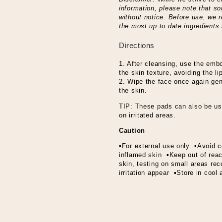
information, please note that 
without notice. Before use, we 
the most up to date ingredients 
Directions
1. After cleansing, use the emb
the skin texture, avoiding the l
2. Wipe the face once again gent
the skin.
TIP: These pads can also be us
on irritated areas.
Caution
▪For external use only ▪Avoid c
inflamed skin ▪Keep out of reach
skin, testing on small areas r
irritation appear ▪Store in cool