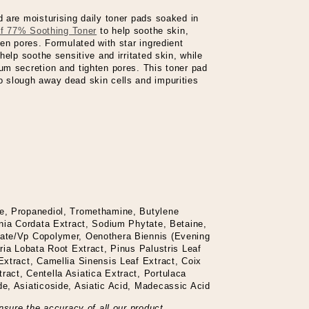
 are moisturising daily toner pads soaked in
af 77% Soothing Toner
to help soothe skin,
en pores. Formulated with star ingredient
help soothe sensitive and irritated skin, while
m secretion and tighten pores. This toner pad
 slough away dead skin cells and impurities
e, Propanediol, Tromethamine, Butylene
nia Cordata Extract, Sodium Phytate, Betaine,
ate/Vp Copolymer, Oenothera Biennis (Evening
ria Lobata Root Extract, Pinus Palustris Leaf
xtract, Camellia Sinensis Leaf Extract, Coix
act, Centella Asiatica Extract, Portulaca
e, Asiaticoside, Asiatic Acid, Madecassic Acid
nsure the accuracy of all our product