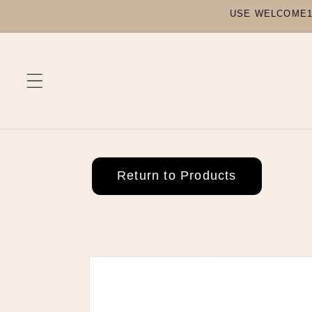
Skip to
USE WELCOME10
content
Return to Products
Skip to
product
information