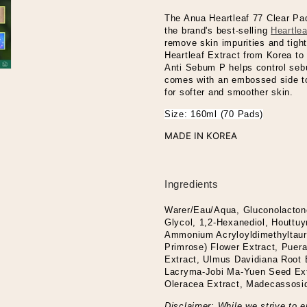
The Anua Heartleaf 77 Clear Pad
the brand's best-selling
Heartle
remove skin impurities and tight
Heartleaf Extract from Korea to 
Anti Sebum P helps control sebu
comes with an embossed side to
for softer and smoother skin.
Size: 160ml (70 Pads)
MADE IN KOREA
Ingredients
Warer/Eau/Aqua, Gluconolacton
Glycol, 1,2-Hexanediol, Houttuy
Ammonium Acryloyldimethyltaur
Primrose) Flower Extract, Puera
Extract, Ulmus Davidiana Root E
Lacryma-Jobi Ma-Yuen Seed Extr
Oleracea Extract, Madecassosid
Disclaimer: While we strive to e