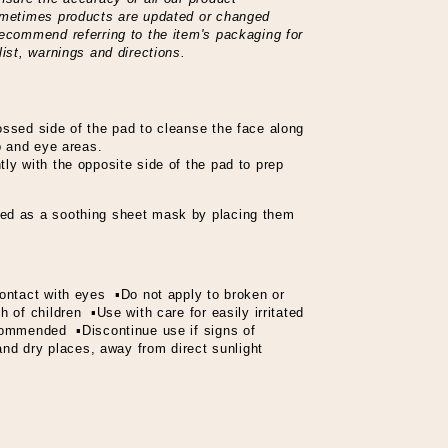
sometimes products are updated or changed
recommend referring to the item's packaging for
list, warnings and directions.
ossed side of the pad to cleanse the face along
ip and eye areas.
ly with the opposite side of the pad to prep
ed as a soothing sheet mask by placing them
ontact with eyes ▪Do not apply to broken or
 of children ▪Use with care for easily irritated
ecommended ▪Discontinue use if signs of
 and dry places, away from direct sunlight