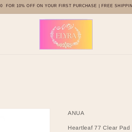
 FOR 10% OFF ON YOUR FIRST PURCHASE | FREE SHIPPI
ANUA
Heartleaf 77 Clear Pad