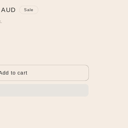
0 AUD
Sale
t.
Add to cart