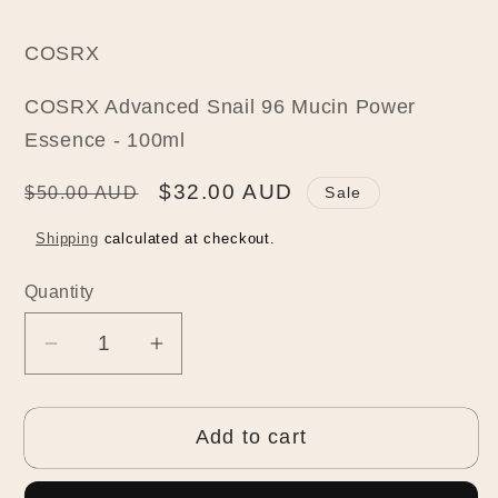
COSRX
COSRX Advanced Snail 96 Mucin Power
Essence - 100ml
Regular
Sale
$32.00 AUD
$50.00 AUD
Sale
price
price
Shipping
calculated at checkout.
Quantity
Quantity
Decrease
Increase
quantity
quantity
for
for
Add to cart
COSRX
COSRX
Advanced
Advanced