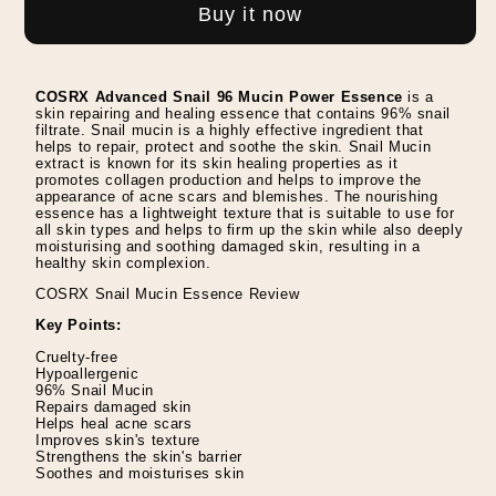
Snail
Snail
Buy it now
96
96
Mucin
Mucin
Power
Power
COSRX Advanced Snail 96 Mucin Power Essence
is a
Essence
Essence
skin repairing and healing essence that contains 96% snail
filtrate. Snail mucin is a highly effective ingredient that
-
-
helps to repair, protect and soothe the skin. Snail Mucin
extract is known for its skin healing properties as it
100ml
100ml
promotes collagen production and helps to improve the
appearance of acne scars and blemishes. The nourishing
essence has a lightweight texture that is suitable to use for
all skin types and helps to firm up the skin while also deeply
moisturising and soothing damaged skin, resulting in a
healthy skin complexion.
COSRX Snail Mucin Essence Review
Key Points:
Cruelty-free
Hypoallergenic
96% Snail Mucin
Repairs damaged skin
Helps heal acne scars
Improves skin's texture
Strengthens the skin's barrier
Soothes and moisturises skin