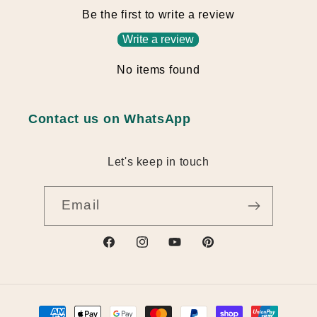
Be the first to write a review
Write a review
No items found
Contact us on WhatsApp
Let's keep in touch
Email
https://www.facebook.com/profile.ph
https://www.instagram.com/nv_
https://www.youtube.com
https://au.pinterest
id=61582709112493
q6w
actingBusinessId=
Payment