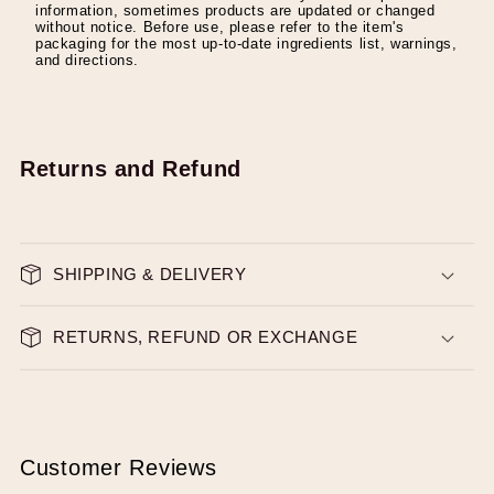
information, sometimes products are updated or changed
without notice. Before use, please refer to the item's
packaging for the most up-to-date ingredients list, warnings,
and directions.
Returns and Refund
SHIPPING & DELIVERY
RETURNS, REFUND OR EXCHANGE
Customer Reviews