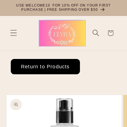
Skip to
USE WELCOME10 FOR 10% OFF ON YOUR FIRST
content
PURCHASE | FREE SHIPPING OVER $50
Cart
Return to Products
Skip to
product
information