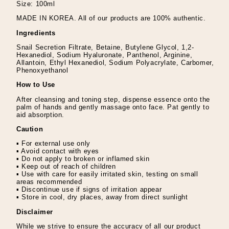
Size: 100ml
MADE IN KOREA. All of our products are 100% authentic.
Ingredients
Snail Secretion Filtrate, Betaine, Butylene Glycol, 1,2-
Hexanediol, Sodium Hyaluronate, Panthenol, Arginine,
Allantoin, Ethyl Hexanediol, Sodium Polyacrylate, Carbomer,
Phenoxyethanol
How to Use
After cleansing and toning step, dispense essence onto the
palm of hands and gently massage onto face. Pat gently to
aid absorption.
Caution
▪ For external use only
▪ Avoid contact with eyes
▪ Do not apply to broken or inflamed skin
▪ Keep out of reach of children
▪ Use with care for easily irritated skin, testing on small
areas recommended
▪ Discontinue use if signs of irritation appear
▪ Store in cool, dry places, away from direct sunlight
Disclaimer
While we strive to ensure the accuracy of all our product